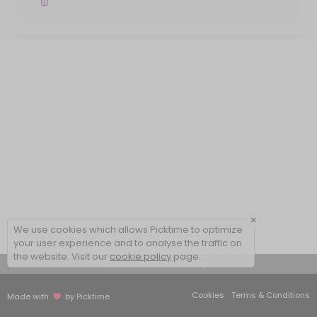
×
We use cookies which allows Picktime to optimize
your user experience and to analyse the traffic on
the website. Visit our
cookie policy
page.
View Details Summary
Cookies
Terms & Conditions
Made with
by Picktime