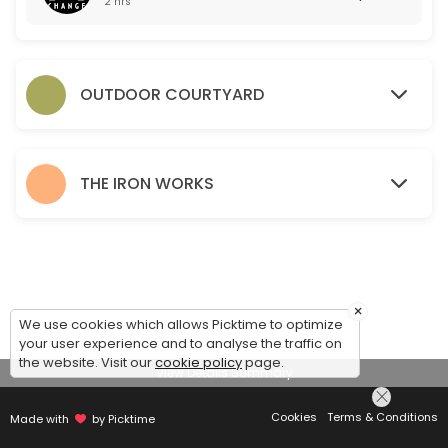
2 hrs
OUTDOOR COURTYARD
THE IRON WORKS
×
We use cookies which allows Picktime to optimize
your user experience and to analyse the traffic on
the website. Visit our
cookie policy
page.
View Details Summary
Cookies
Terms & Conditions
Made with
by Picktime