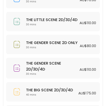
30 min · AUD70.0
30 mins
THE LITTLE SCENE 2D/3D/4D
THE LITTLE SCENE 2D/3D/4D
30 min · AUD110.0
AU$110.00
30 mins
THE GENDER SCENE 2D ONLY
30 min · AUD80.0
THE GENDER SCENE 2D ONLY
AU$80.00
30 mins
THE GENDER SCENE
2D/3D/4D
AU$110.00
30 mins
THE BIG SCENE 2D/3D/4D
AU$175.00
40 mins