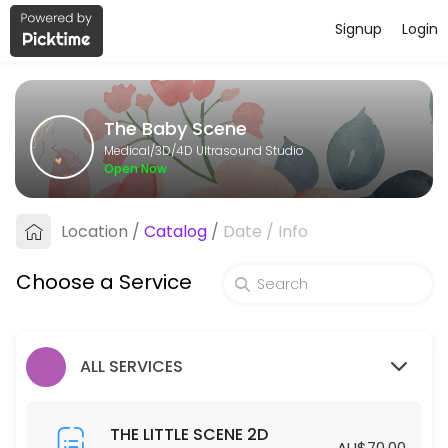
Signup
Login
About The Baby Scene
The Baby Scene provides trusted 3D/4D Ultrasound Studio care to pat
The Baby Scene
Services Offered
Medical/3D/4D Ultrasound Studio
Open Now
THE BIG SCENE 2D/3D/4D
Location
/
Catalog
/
Date
/
Info
40 min · AUD175.0
THE GENDER SCENE 2D/3D/4D
Choose a Service
30 min · AUD110.0
THE COMPLETE SCENE
ALL SERVICES
30 min · AUD450.0
THE LITTLE SCENE 2D
THE LITTLE SCENE 2D
AU$70.00