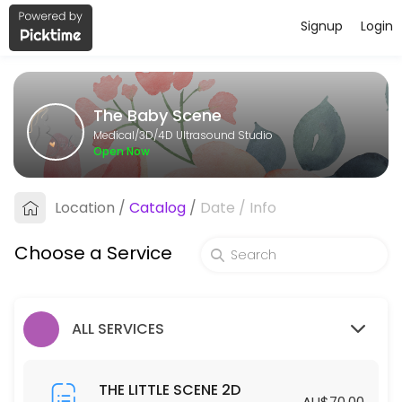
Signup
Login
About The Baby Scene
The Baby Scene provides trusted 3D/4D Ultrasound Studio care to pat
The Baby Scene
Services Offered
Medical/3D/4D Ultrasound Studio
Open Now
THE BIG SCENE 2D/3D/4D
Location
/
Catalog
/
Date
/
Info
40 min · AUD175.0
THE GENDER SCENE 2D/3D/4D
Choose a Service
30 min · AUD110.0
THE COMPLETE SCENE
ALL SERVICES
30 min · AUD450.0
THE LITTLE SCENE 2D
THE LITTLE SCENE 2D
AU$70.00