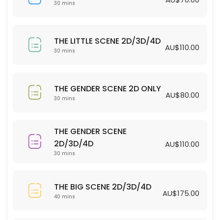
30 min · AUD70.0
30 mins
THE LITTLE SCENE 2D/3D/4D
THE LITTLE SCENE 2D/3D/4D
30 min · AUD110.0
AU$110.00
30 mins
THE GENDER SCENE 2D ONLY
30 min · AUD80.0
THE GENDER SCENE 2D ONLY
AU$80.00
30 mins
THE GENDER SCENE
2D/3D/4D
AU$110.00
30 mins
THE BIG SCENE 2D/3D/4D
AU$175.00
40 mins