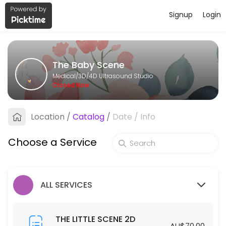
Signup
Login
About The Baby Scene
The Baby Scene provides trusted 3D/4D Ultrasound Studio care to pat
The Baby Scene
Services Offered
Medical/3D/4D Ultrasound Studio
Closed Now
THE BIG SCENE 2D/3D/4D
Location
/
Catalog
/
Date
/
Info
40 min · AUD175.0
THE GENDER SCENE 2D/3D/4D
Choose a Service
30 min · AUD110.0
THE COMPLETE SCENE
ALL SERVICES
30 min · AUD450.0
THE LITTLE SCENE 2D
THE LITTLE SCENE 2D
AU$70.00