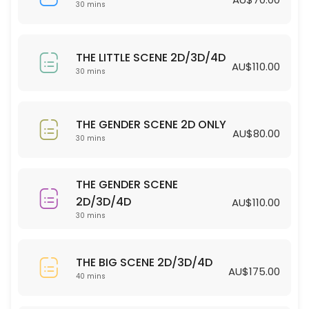
30 min · AUD70.0
30 mins
THE LITTLE SCENE 2D/3D/4D
THE LITTLE SCENE 2D/3D/4D
30 min · AUD110.0
AU$110.00
30 mins
THE GENDER SCENE 2D ONLY
30 min · AUD80.0
THE GENDER SCENE 2D ONLY
AU$80.00
30 mins
THE GENDER SCENE
2D/3D/4D
AU$110.00
30 mins
THE BIG SCENE 2D/3D/4D
AU$175.00
40 mins