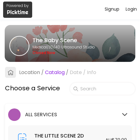
Signup
Login
About The Baby Scene
The Baby Scene provides trusted 3D/4D Ultrasound Studio care to pat
The Baby Scene
Services Offered
Medical/3D/4D Ultrasound Studio
Closed Now
THE BIG SCENE 2D/3D/4D
Location
/
Catalog
/
Date
/
Info
40 min · AUD175.0
THE GENDER SCENE 2D/3D/4D
Choose a Service
30 min · AUD110.0
THE COMPLETE SCENE
ALL SERVICES
30 min · AUD450.0
THE LITTLE SCENE 2D
THE LITTLE SCENE 2D
AU$70.00