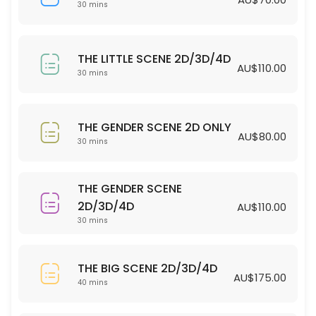
30 min · AUD70.0
30 mins
THE LITTLE SCENE 2D/3D/4D
THE LITTLE SCENE 2D/3D/4D
30 min · AUD110.0
AU$110.00
30 mins
THE GENDER SCENE 2D ONLY
30 min · AUD80.0
THE GENDER SCENE 2D ONLY
AU$80.00
30 mins
THE GENDER SCENE
2D/3D/4D
AU$110.00
30 mins
THE BIG SCENE 2D/3D/4D
AU$175.00
40 mins