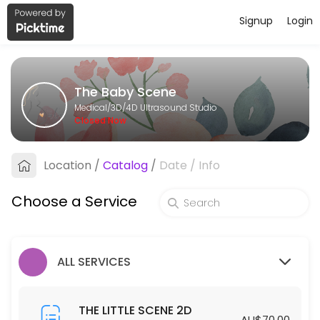
Signup
Login
About The Baby Scene
The Baby Scene provides trusted 3D/4D Ultrasound Studio care to pat
The Baby Scene
Services Offered
Medical/3D/4D Ultrasound Studio
Closed Now
THE BIG SCENE 2D/3D/4D
Location
/
Catalog
/
Date
/
Info
40 min · AUD175.0
THE GENDER SCENE 2D/3D/4D
Choose a Service
30 min · AUD110.0
THE COMPLETE SCENE
ALL SERVICES
30 min · AUD450.0
THE LITTLE SCENE 2D
THE LITTLE SCENE 2D
AU$70.00