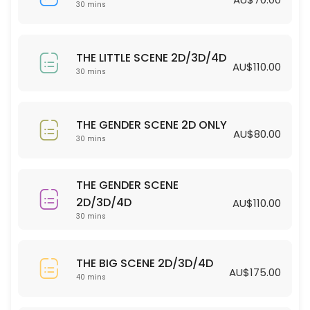
30 min · AUD70.0
30 mins
THE LITTLE SCENE 2D/3D/4D
THE LITTLE SCENE 2D/3D/4D
30 min · AUD110.0
AU$110.00
30 mins
THE GENDER SCENE 2D ONLY
30 min · AUD80.0
THE GENDER SCENE 2D ONLY
AU$80.00
30 mins
THE GENDER SCENE
2D/3D/4D
AU$110.00
30 mins
THE BIG SCENE 2D/3D/4D
AU$175.00
40 mins