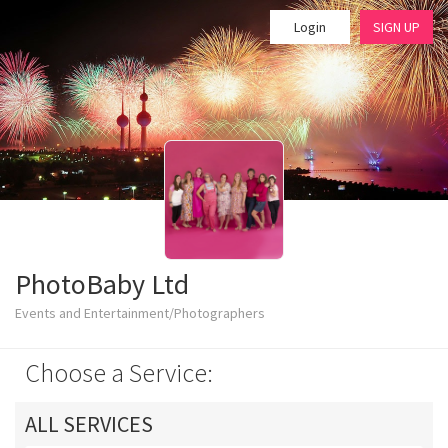
Login
SIGN UP
PhotoBaby Ltd
Events and Entertainment/Photographers
Choose a Service:
ALL SERVICES