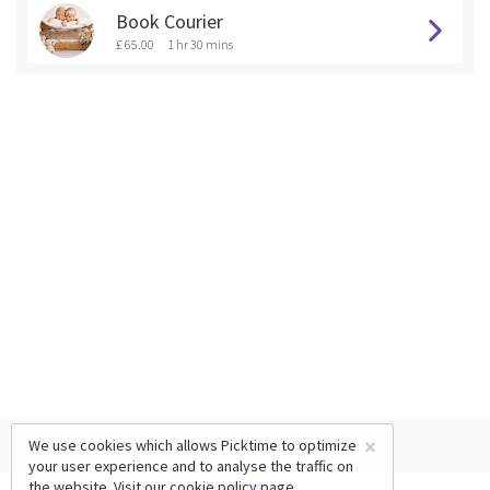
Book Courier
£ 65.00
1 hr 30 mins
×
We use cookies which allows Picktime to optimize
your user experience and to analyse the traffic on
the website. Visit our
cookie policy
page.