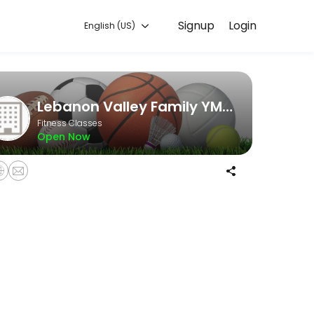
Signup
Login
English (US)
e and start training with experienced coaches.
Lebanon Valley Family YMCA
Fitness Classes
Open Now