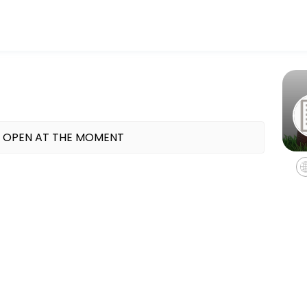
bers reach their fitness and performance goals. Book a session onlin
 OPEN AT THE MOMENT