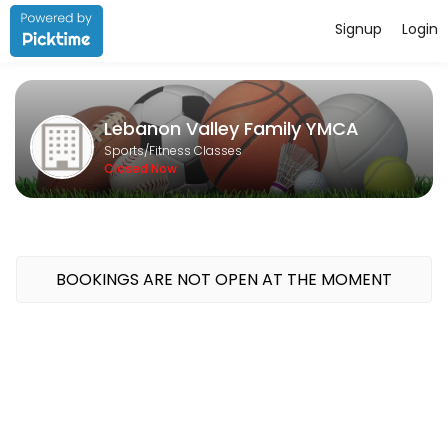
Signup
Login
About Lebanon Valley Family YMCA
Lebanon Valley Family YMCA is a Fitness Classes facility helping mem
Lebanon Valley Family YMCA
Classes Offered
Sports/Fitness Classes
Closed Now
SWIM A THON
60 min · 15 slots
FAMILY SWIM
BOOKINGS ARE NOT OPEN AT THE MOMENT
45 min · 1 slots
1 Hour Bike
60 min · 1 slots
1/2 Hour Bike