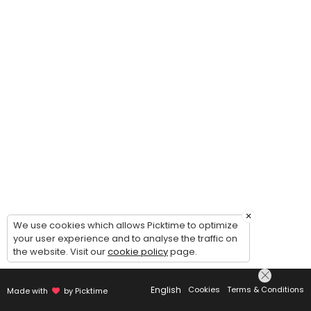
30 min · 2 slots
Lap Swim
This is LAP swimming. Swimmers must be 14 years or older. Two swimme
45 min · 10 slots
×
We use cookies which allows Picktime to optimize
your user experience and to analyse the traffic on
the website. Visit our
cookie policy
page.
English
Cookies
Terms & Conditions
Made with
by Picktime