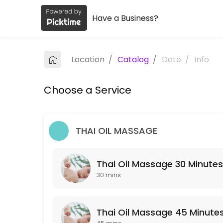
Have a Business?
About Cocos Thai Massage
Cocos Thai Massage is a Spa and Massage business dedicated to maki
Location
/
Catalog
/
Date
/
Info
Services Offered
Choose a Service
Body Scrub 30 Minutes Massage
30 min · GBP40.0
Foot Massage 45 Minutes
THAI OIL MASSAGE
45 min · GBP45.0
Thai Oil Massage 30 Minutes
Deep Tissue Massage 90 Minutes
30 mins
90 min · GBP85.0
Thai Oil Massage 60 Minutes
Thai Oil Massage 45 Minute