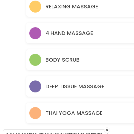
30 min · GBP35.0
RELAXING MASSAGE
Thai Yoga Massage 45 Minutes
45 min · GBP45.0
Deep Tissue Massage 30 Minutes
4 HAND MASSAGE
30 min · GBP35.0
Deep Tissue Massage 60 Minutes
BODY SCRUB
60 min · GBP55.0
Deep Tissue Massage 45 Minutes
DEEP TISSUE MASSAGE
45 min · GBP45.0
Relaxing Massage 30 Minutes
THAI YOGA MASSAGE
30 min · GBP35.0
Thai Oil Massage 45 Minutes
×