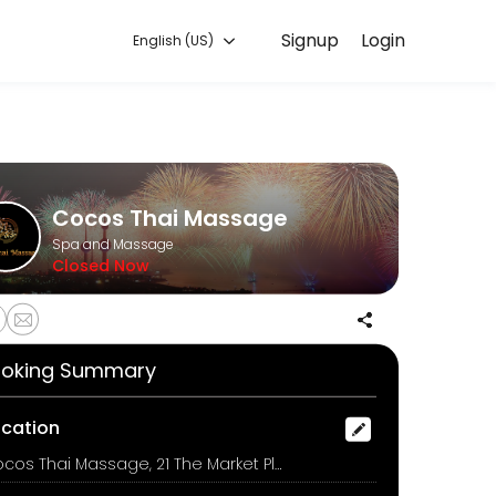
Signup
Login
English (US)
les every detail so you can focus on enjoying the moment. Book onl
Cocos Thai Massage
Spa and Massage
Closed Now
oking Summary
ocation
Cocos Thai Massage, 21 The Market Place, Falloden Way, London