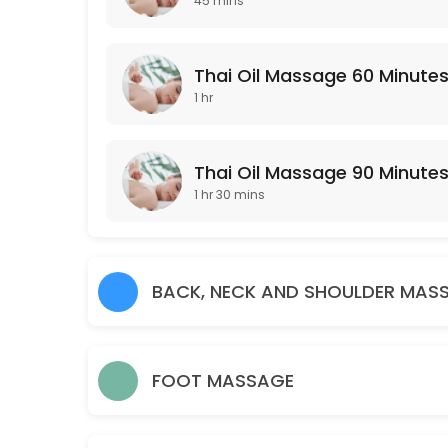
45 mins
60 min · GBP55.0
Relaxing Massage 60 Minutes
Thai Oil Massage 60 Minute
60 min · GBP55.0
1 hr
Back,Neck And Shoulder 45 Minutes
45 min · GBP45.0
Thai Oil Massage 90 Minute
4 Hand Massage 60 Minutes
1 hr 30 mins
60 min · GBP105.0
Foot Massage 90 Minutes
BACK, NECK AND SHOULDER MAS
90 min · GBP85.0
Back,Neck And Shoulder 60 Minutes
FOOT MASSAGE
60 min · GBP55.0
Thai Yoga Massage 30 Minutes