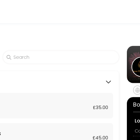
ng your events memorable. From planning to execution, our team hand
Bo
£35.00
L
s
£45.00