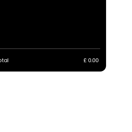
otal
£ 0.00