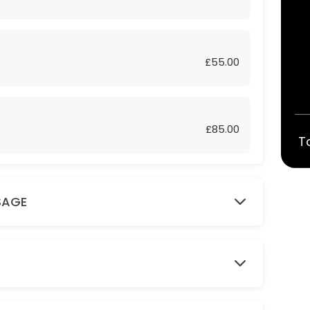
s
£55.00
s
£85.00
T
SAGE