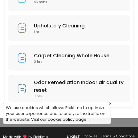
$159 Special (up to 120 sq feet)
45 mins
Any area up to 120 square feet of Our Signature Premium Organic Dry C
45 min · USD159.0
Upholstery Cleaning
1 hr
Carpet Cleaning Whole House
2 hrs
Odor Remediation Indoor air quality
reset
3 hrs
×
We use cookies which allows Picktime to optimize
your user experience and to analyse the traffic on
the website. Visit our
cookie policy
page.
View Details Summary
English
Cookies
Terms & Conditions
Made with
by Picktime