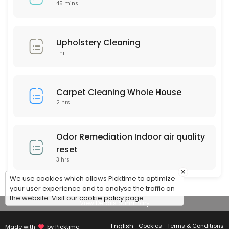
$159 Special (up to 120 sq feet)
45 mins
Any area up to 120 square feet of Our Signature Premium Organic Dry C
45 min · USD159.0
Upholstery Cleaning
1 hr
Carpet Cleaning Whole House
2 hrs
Odor Remediation Indoor air quality
reset
3 hrs
×
We use cookies which allows Picktime to optimize
your user experience and to analyse the traffic on
the website. Visit our
cookie policy
page.
View Details Summary
English
Cookies
Terms & Conditions
Made with
by Picktime