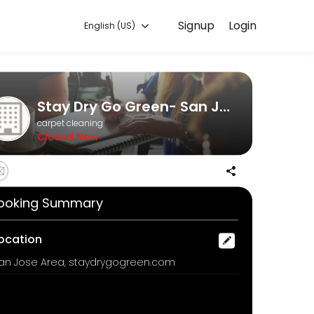
Signup
Login
English (US)
. Book a consultation online to discuss your needs with our team.
Stay Dry Go Green- San Jose Dry carpet cleaning
carpet cleaning
Closed Now
ooking Summary
fresheners of masking agents in our odor removal process, we offer 
ocation
an Jose Area, staydrygogreen.com