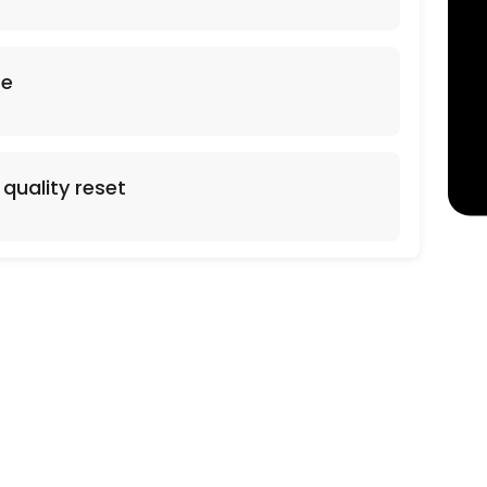
arpet Cleaning. Additional Square footage 0.38 cents per sq foot. Stai
se
quality reset