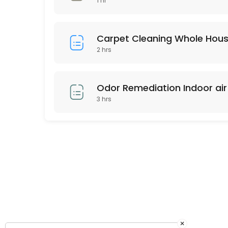
1 hr
Any area up to 120 square feet of Our Signature Premium Organic Dry C
45 min · USD159.0
Carpet Cleaning Whole Hou
2 hrs
Odor Remediation Indoor air 
3 hrs
×