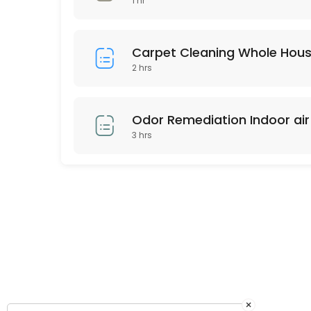
1 hr
Any area up to 120 square feet of Our Signature Premium Organic Dry C
45 min · USD159.0
Carpet Cleaning Whole Hou
2 hrs
Odor Remediation Indoor air 
3 hrs
×