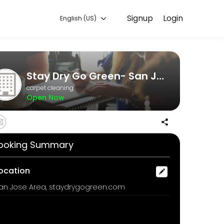
Signup
Login
English (US)
. Book a consultation online to discuss your needs with our team.
Stay Dry Go Green- San Jose Dry carpet cleaning
carpet cleaning
Open Now
ooking Summary
fresheners of masking agents in our odor removal process, we offer 
ocation
an Jose Area, staydrygogreen.com