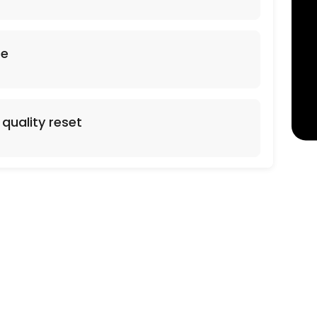
arpet Cleaning. Additional Square footage 0.38 cents per sq foot. Stai
se
quality reset