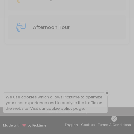
Afternoon Tour
×
We use cookies which allows Picktime to optimize
your user experience and to analyse the traffic on
the website. Visit our
cookie policy
page.
View Details Summary
English
Cookies
Terms & Conditions
Made with
by Picktime