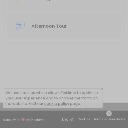
Afternoon Tour
×
We use cookies which allows Picktime to optimize
your user experience and to analyse the traffic on
the website. Visit our
cookie policy
page.
View Details Summary
English
Cookies
Terms & Conditions
Made with
by Picktime