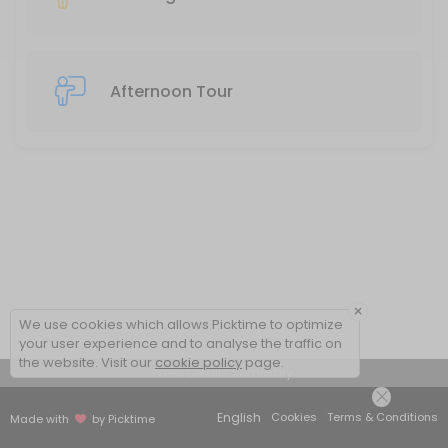
Afternoon Tour
×
We use cookies which allows Picktime to optimize
your user experience and to analyse the traffic on
the website. Visit our
cookie policy
page.
View Details Summary
English
Cookies
Terms & Conditions
Made with
by Picktime