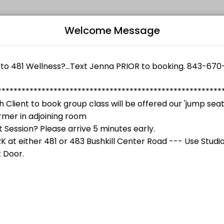
Welcome Message
 their fitness and performance goals. Book a session online and start
shes both on and OFF the plate, leading to a healthier, happier lifes
Bo
L
 Componovo
structor, Jenna Componovo
$90.00