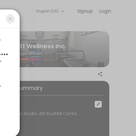
Signup
Login
English (US)
 training with experienced coaches.
481 Wellness Inc.
Fitness Classes
Closed Now
tyle. These hourly sessions may be in-person or telehealth.
oking Summary
ocation
481 Wellness Studio, 481 Bushkill Center Rd, Nazareth