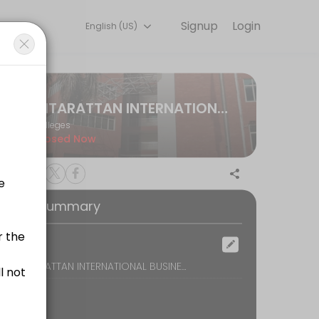
Signup
Login
English (US)
ng learning experiences. Book a session online to get started.
GITARATTAN INTERNATIONAL BUSINESS SCHOOL
Colleges
Closed Now
 if the reason for meeting with faculty is not found to be satisfacto
oking Summary
ocation
DELHI, GITARATTAN INTERNATIONAL BUSINESS SCHOOL PSP 2A & 2B COMPLEX - II MADHUBAN CHOWK, ROHINI