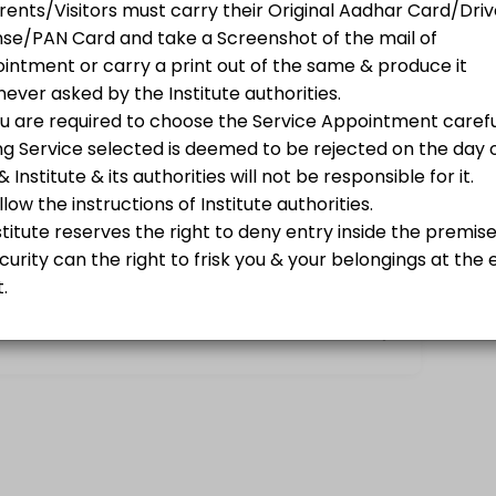
ions.
nk Books