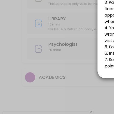
Psychologist
This service is only valid for New Admiss
20 min
LIBRARY
DEGREE COLLECTION
10 mins
For Issue & Return of Library & Book Ba
20 min
MEETING WITH DIRECTOR
Psychologist
20 mins
20 min
ACADEMICS
×