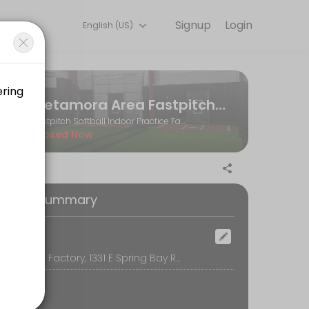
Signup
Login
English (US)
and performance goals. Book a session online and start training with e
Metamora Area Fastpitch Softball Association
Fastpitch Softball Indoor Practice Facility
Closed Now
oking Summary
ocation
The Softball Factory, 1331 E Spring Bay Rd, Suite E, East Peoria