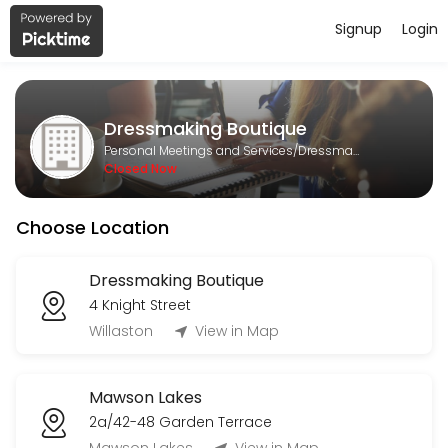
Signup
Login
About Dressmaking Boutique
Dressmaking Boutique is a Dressmaking provider helping individuals a
Dressmaking Boutique
Services Offered
Personal Meetings and Services/Dressmaking
Closed Now
Formal Alteration
Choose Location
30 min
General alteration
Dressmaking Boutique
4 Knight Street
15 min
1st Measurement
Willaston
View in Map
30 min
Mawson Lakes
Bridesmaids dress alteration
2a/42-48 Garden Terrace