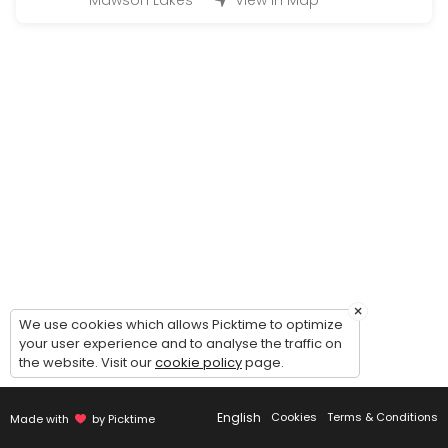
Mawson Lakes
View in Map
15 min
Pick up
30 min
Free Consultation (Bridal gown/Custom ma
30 min
Final Fitting
30 min
Calico Fitting
30 min
×
We use cookies which allows Picktime to optimize
First Fitting
your user experience and to analyse the traffic on
the website. Visit our
cookie policy
page.
30 min
Third fitting
English
Cookies
Terms & Conditions
Made with
by Picktime