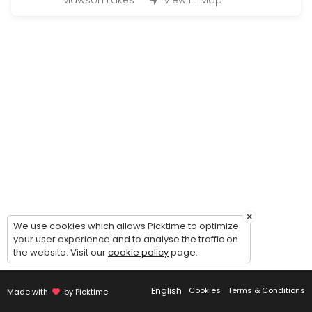
Mawson Lakes
View in Map
15 min
Pick up
30 min
Free Consultation (Bridal gown/Custom ma
30 min
Final Fitting
30 min
Calico Fitting
30 min
×
We use cookies which allows Picktime to optimize
First Fitting
your user experience and to analyse the traffic on
the website. Visit our
cookie policy
page.
30 min
Third fitting
English
Cookies
Terms & Conditions
Made with
by Picktime