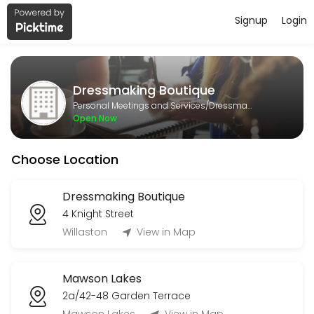
Signup
Login
About Dressmaking Boutique
Dressmaking Boutique is a Dressmaking provider helping individuals a
Dressmaking Boutique
Services Offered
Personal Meetings and Services/Dressmaking
Open Now
Formal Alteration
Choose Location
30 min
General alteration
Dressmaking Boutique
4 Knight Street
15 min
1st Measurement
Willaston
View in Map
30 min
Mawson Lakes
Bridesmaids dress alteration
2a/42-48 Garden Terrace