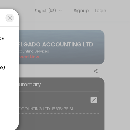
Signup
Login
English (US)
on online to discuss your needs with our team.
DELGADO ACCOUNTING LTD
Accounting Services
Closed Now
oking Summary
ocation
DELGADO ACCOUNTING LTD, 15815-78 St NW, Edmonton