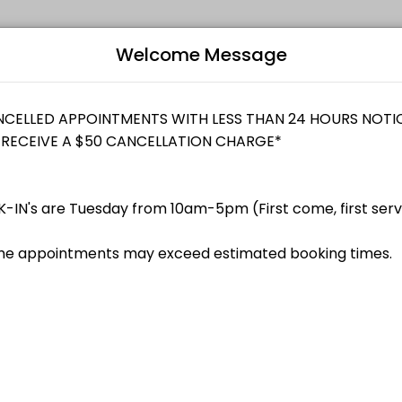
Welcome Message
dividuals and businesses get things done reliably. Book a consultati
Bo
L
enue Canada