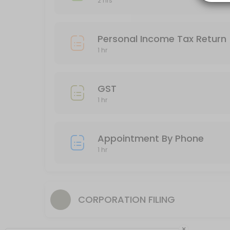
2 hrs
60 min
Business Income Tax Return
Personal Income Tax Return
120 min
1 hr
Appointment By Phone
60 min
GST
1 hr
Appointment By Phone
1 hr
CORPORATION FILING
×