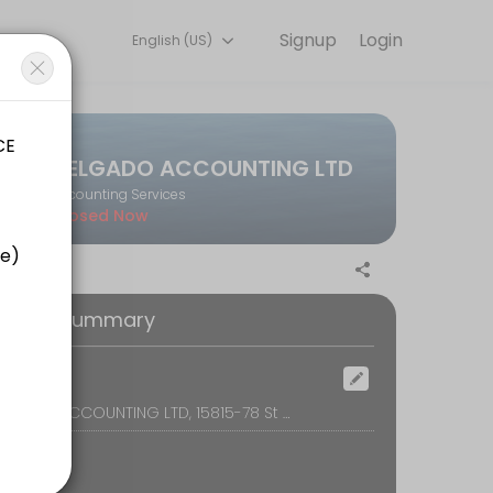
Signup
Login
English (US)
on online to discuss your needs with our team.
DELGADO ACCOUNTING LTD
Accounting Services
Closed Now
oking Summary
ocation
DELGADO ACCOUNTING LTD, 15815-78 St NW, Edmonton