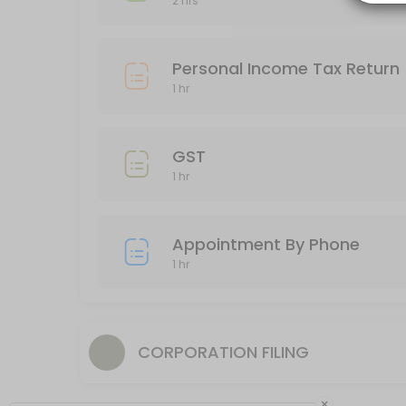
2 hrs
60 min
Business Income Tax Return
Personal Income Tax Return
120 min
1 hr
Appointment By Phone
60 min
GST
1 hr
Appointment By Phone
1 hr
CORPORATION FILING
×