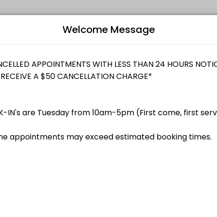
Welcome Message
dividuals and businesses get things done reliably. Book a consultati
Bo
L
enue Canada