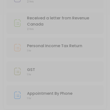
60 min
2 hrs
Business Income Tax Return
Received a letter from Revenue
120 min
Canada
Appointment By Phone
2 hrs
60 min
Personal Income Tax Return
1 hr
GST
1 hr
Appointment By Phone
1 hr