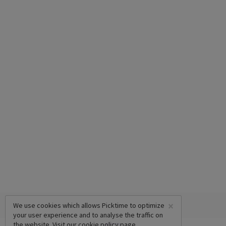
×
We use cookies which allows Picktime to optimize
your user experience and to analyse the traffic on
the website. Visit our
cookie policy
page.