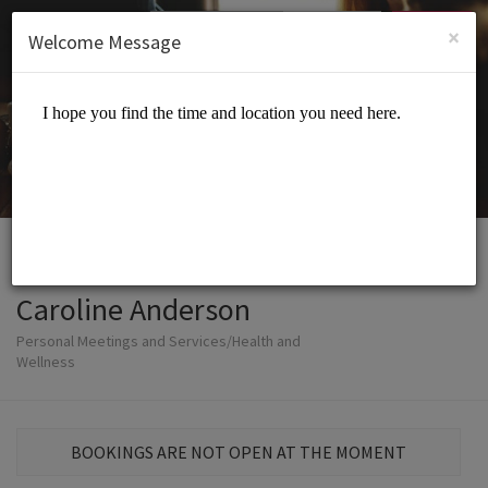
English (US)
Login
SIGN UP
×
Welcome Message
Caroline Anderson
Personal Meetings and Services/Health and
Wellness
BOOKINGS ARE NOT OPEN AT THE MOMENT