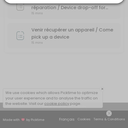
Dépôt d'un appareil pour une
réparation / Device drop-off for
15 mins
repair
Venir récupérer un appareil / Come
pick up a device
15 mins
×
We use cookies which allows Picktime to optimize
your user experience and to analyse the traffic on
the website. Visit our
cookie policy
page.
Voir le résumé des détails
Français
Cookies
Terms & Conditions
Made with
by Picktime