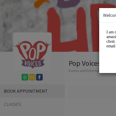
Welco
Pop Voices
Events and Entertainment/Cho
BOOK APPOINTMENT
CLASSES