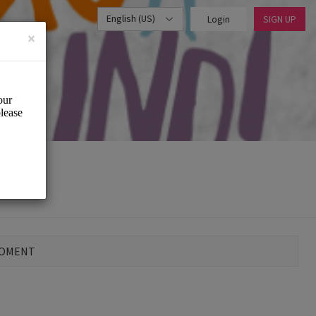
English (US)
Login
SIGN UP
×
MOMENT