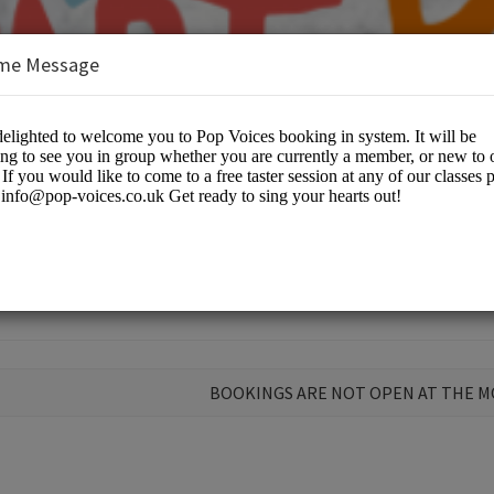
me Message
ir
BOOKINGS ARE NOT OPEN AT THE 