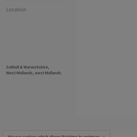
Location
Solihull & Warwickshire,
West Midlands, west Midlands.
We use cookies which allows Picktime to optimize