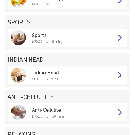
£ 60.00
55 mins
SPORTS
Sports
£ 70.00
1 hr 5 mins
INDIAN HEAD
Indian Head
£ 60.00
50 mins
ANTI-CELLULITE
Anti-Cellulite
£ 75.00
1 hr 30 mins
RELAXING