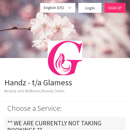
English (US)
Login
SIGN UP
Handz - t/a Glamess
Beauty and Wellness/Beauty Salon
Choose a Service:
** WE ARE CURRENTLY NOT TAKING