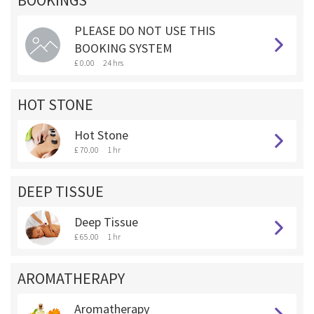
BOOKINGS **
PLEASE DO NOT USE THIS
BOOKING SYSTEM
£ 0.00
24 hrs
HOT STONE
Hot Stone
£ 70.00
1 hr
DEEP TISSUE
Deep Tissue
£ 65.00
1 hr
AROMATHERAPY
Aromatherapy