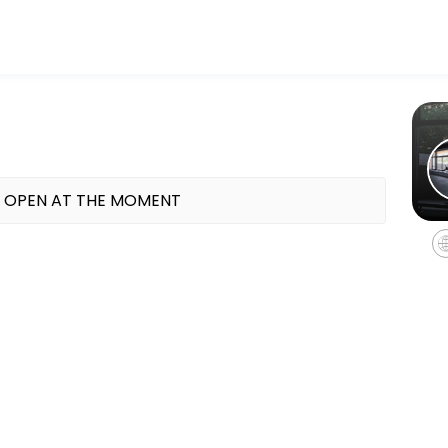
ess and performance goals. Book a session online and start training 
 OPEN AT THE MOMENT