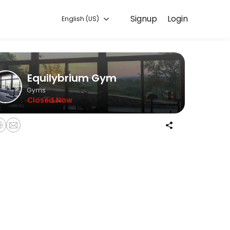
Signup
Login
English (US)
with experienced coaches.
Equilybrium Gym
Gyms
Closed Now