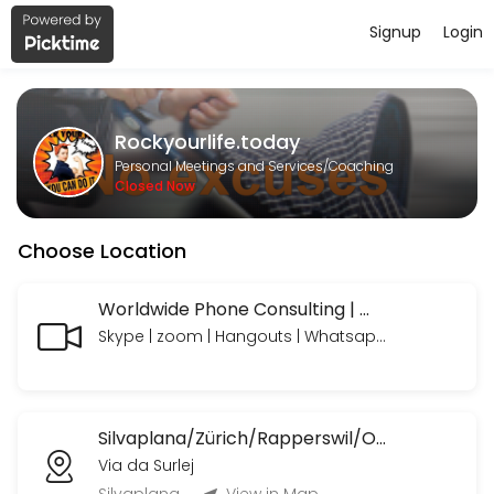
Signup
Login
About Rockyourlife.today
https://www.paypal.com/paypalme/rockyourlifetoday we look forward
Rockyourlife.today
Services Offered
Personal Meetings and Services/Coaching
Closed Now
MeetNgreet Online 1st Session/ Grüezi - Er
Choose Location
EN: A focused session to explore needs, build a personalized plan, an
55 min · CHF89.0
Online Consulting Extended
Worldwide Phone Consulting | Weltweite Telefon Beratungen
Skype | zoom | Hangouts | Whatsapp | Telegram | Telefon mit oder ohne Bild
EN: Your needs — professionally coached and supported, with time to 
90 min · CHF235.0
Online Consulting
Silvaplana/Zürich/Rapperswil/OrlandoFL/Ormond BeachUSA etc.
EN: Your needs — professionally coached and supported. Includes: Li
Via da Surlej
45 min · CHF120.0