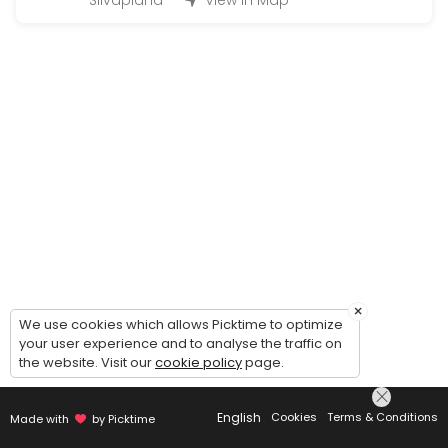
Silvaplana
View in Map
Q&A Quickie = 1 Question 2 Solutions
EN: Q&A Quickie — 1 Question, 2 Solutions. Simple, fast, and effect
15 min · CHF28.0
Kinesio Taping Instruction Session for speci
EN: Kinesio Taping Instruction Session — learn how to apply tape for
20 min · CHF49.0
Just asking for a call back | Bitte einfach 
EN: Just asking for a call back — to get to know us, clarify which s
5 min
Onlinecourse
×
We use cookies which allows Picktime to optimize
your user experience and to analyse the traffic on
Buchungen für die Ausgeschriebenen online Kurse / Booking for an
the website. Visit our
cookie policy
page.
45 min · CHF26.0
Concierge Services Silvaplana/ Surlej/Celer
English
Cookies
Terms & Conditions
Made with
by Picktime
Whatever you need from Baby/Pet Sitting, Bringing or Picking up, Mak