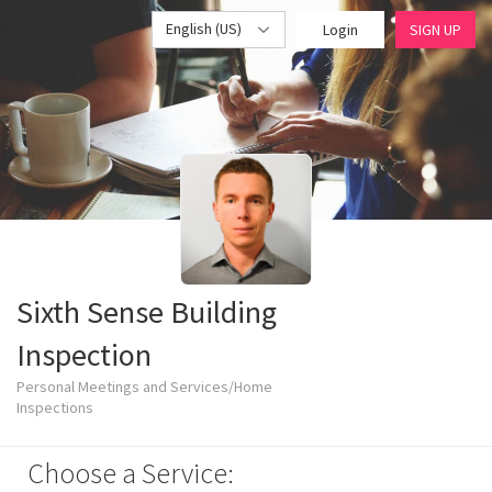
English (US)
Login
SIGN UP
Sixth Sense Building
Inspection
Personal Meetings and Services/Home
Inspections
Choose a Service: