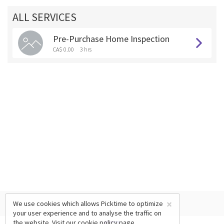
ALL SERVICES
Pre-Purchase Home Inspection
CA$ 0.00
3 hrs
×
We use cookies which allows Picktime to optimize
your user experience and to analyse the traffic on
the website. Visit our
cookie policy
page.