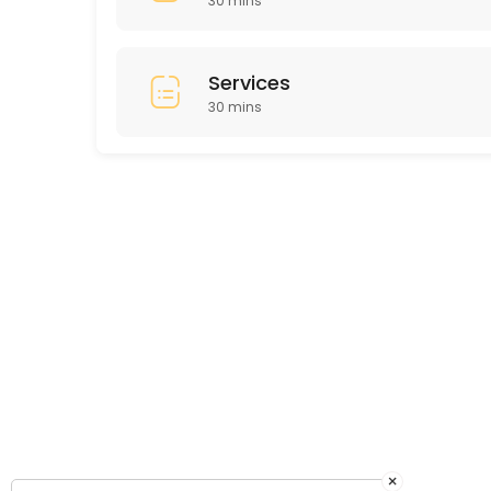
30 mins
Services
30 mins
×