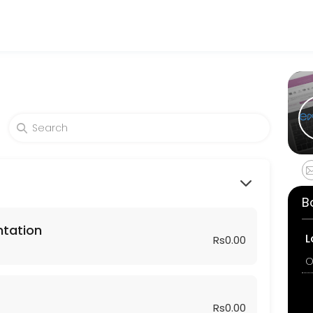
sses get things done reliably. Book a consultation online to discuss 
sformation Plan — a proven roadmap from discovery to go-live.<br>We’
B
ntation
L
Rs0.00
O
Rs0.00