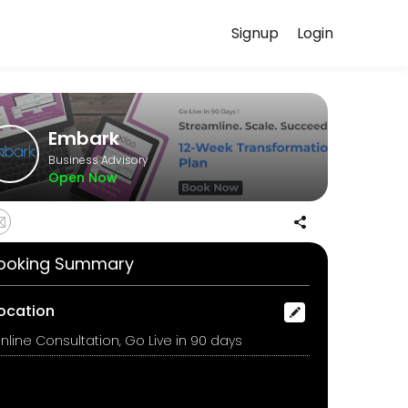
Signup
Login
your needs with our team.
Embark
Business Advisory
Open Now
ll walk you through each milestone, streamline your workflows, migra
ooking Summary
ocation
nline Consultation, Go Live in 90 days