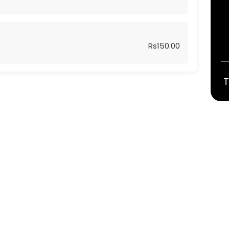
Rs150.00
T