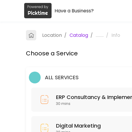
Have a Business?
About Embark
Embark is a Business Advisory provider helping individuals and busine
Location
/
Catalog
/
.........
/
Info
Services Offered
Choose a Service
ERP Consultancy & Implementation
Unlock your business’s full potential with our Free 12-Week ERP Tran
30 min
ALL SERVICES
Services
30 min · INR150.0
ERP Consultancy & Impleme
Digital Marketing
30 mins
30 min
Digital Marketing