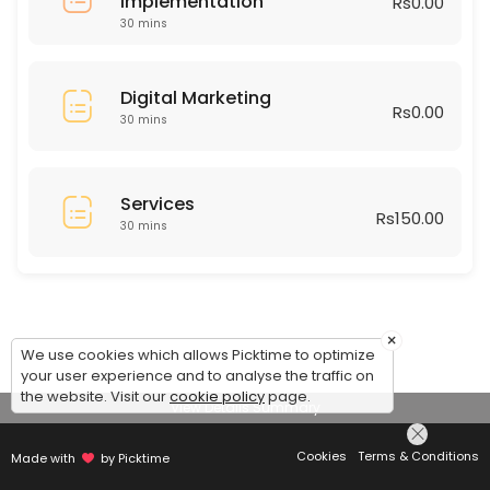
Implementation
Rs0.00
30 mins
Digital Marketing
Rs0.00
30 mins
Services
Rs150.00
30 mins
×
We use cookies which allows Picktime to optimize
your user experience and to analyse the traffic on
the website. Visit our
cookie policy
page.
View Details Summary
Cookies
Terms & Conditions
Made with
by Picktime