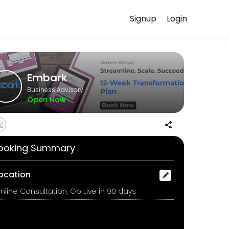
Signup
Login
your needs with our team.
Embark
Business Advisory
Open Now
ll walk you through each milestone, streamline your workflows, migra
ooking Summary
ocation
nline Consultation, Go Live in 90 days