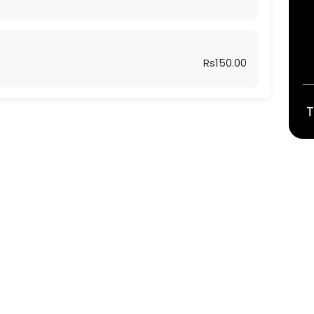
Rs150.00
T