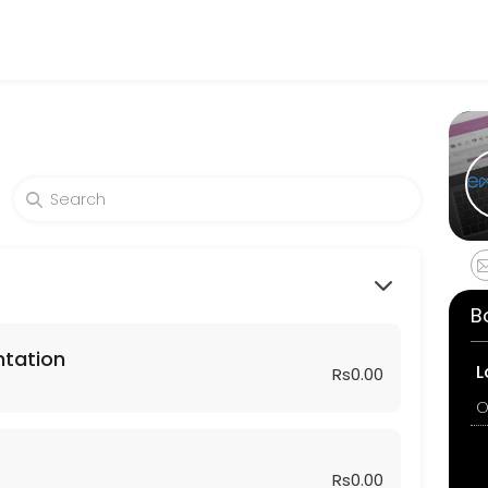
sses get things done reliably. Book a consultation online to discuss 
sformation Plan — a proven roadmap from discovery to go-live.<br>We’
B
ntation
L
Rs0.00
O
Rs0.00