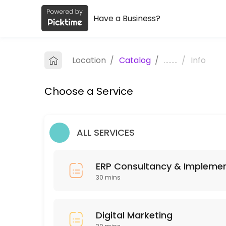
Have a Business?
About Embark
Embark is a Business Advisory provider helping individuals and busine
Location
/
Catalog
/
.........
/
Info
Services Offered
Choose a Service
ERP Consultancy & Implementation
Unlock your business’s full potential with our Free 12-Week ERP Tran
30 min
ALL SERVICES
Services
30 min · INR150.0
ERP Consultancy & Impleme
Digital Marketing
30 mins
30 min
Digital Marketing