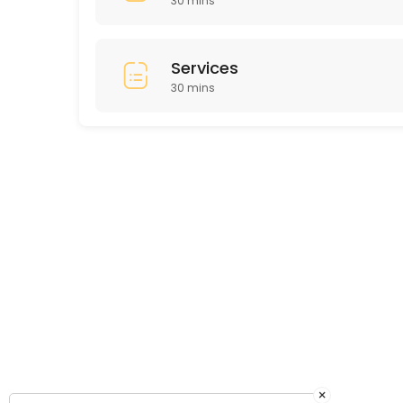
30 mins
Services
30 mins
×