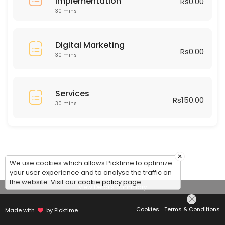
Implementation
Rs0.00
30 mins
Digital Marketing
Rs0.00
30 mins
Services
Rs150.00
30 mins
×
We use cookies which allows Picktime to optimize
your user experience and to analyse the traffic on
the website. Visit our
cookie policy
page.
View Details Summary
Cookies
Terms & Conditions
Made with
by Picktime