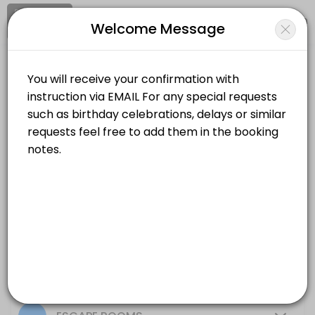
Signup
Login
Welcome Message
About Codex Adventures
Codex Adventures is a Escape Rooms business dedicated to making yo
Codex Adventures
Services Offered
Events and Entertainment/Escape Rooms
Closed Now
Color Thief
Location
/
Catalog
/
Date
/
Info
60 min · USD15.0
Crazy Elevator
All
Services
Resources
60 min · USD15.0
Upside down
Choose a Service
60 min · USD15.0
Board Games Reservation session 1