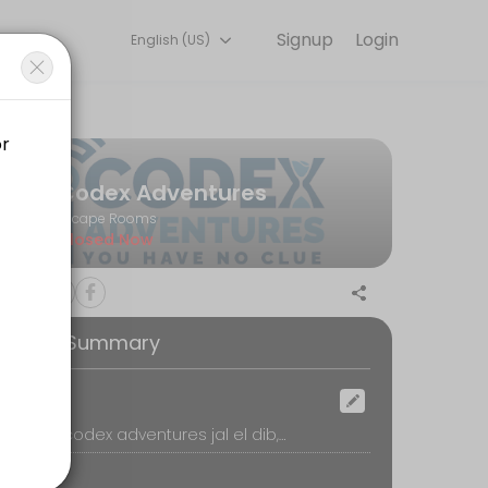
Signup
Login
English (US)
very detail so you can focus on enjoying the moment. Book online to
Codex Adventures
Escape Rooms
Closed Now
ooking Summary
ocation
Jal el Dib, codex adventures jal el dib, Jal el Dib