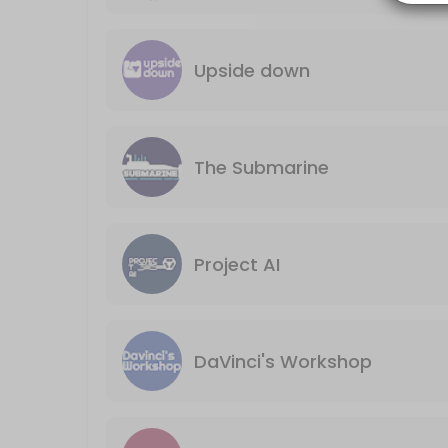
Our board games space is available for rental for your private even
240 min · USD150.0
DaVinci&#039;s Workshop
Upside down
60 min · USD15.0
Project AI
The Submarine
60 min · USD15.0
The Submarine
60 min · USD15.0
Project AI
Board Games Reservation Session 2
Our board games space is available for rental for your private even
240 min · USD150.0
DaVinci's Workshop
Classes Offered
Sports trivia quiz night