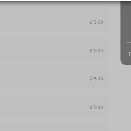
ts, birthdays, meetings, conferences, product launch, team building 
$15.00
$15.00
T
$15.00
ts, birthdays, meetings, conferences, product launch, team building 
$15.00