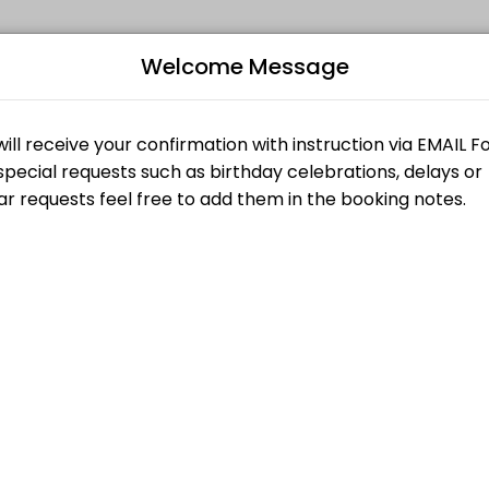
Welcome Message
ur events memorable. From planning to execution, our team handles e
B
L
$15.00