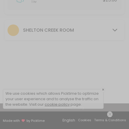
1 hr
SHELTON CREEK ROOM
×
We use cookies which allows Picktime to optimize
your user experience and to analyse the traffic on
the website. Visit our
cookie policy
page.
View Details Summary
English
Cookies
Terms & Conditions
Made with
by Picktime