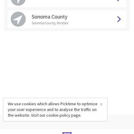
Sonoma County
Sonoma County, Windsor
×
We use cookies which allows Picktime to optimize
your user experience and to analyse the traffic on
the website. Visit our
cookie policy
page.