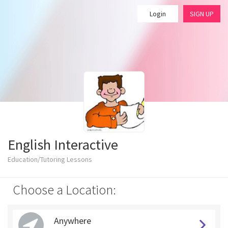
Login
SIGN UP
English Interactive
Education/Tutoring Lessons
Choose a Location:
Anywhere