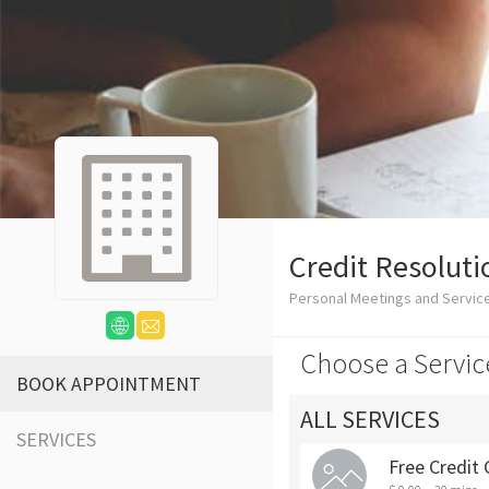
Credit Resoluti
Personal Meetings and Servic
Choose a Servic
BOOK APPOINTMENT
ALL SERVICES
SERVICES
Free Credit 