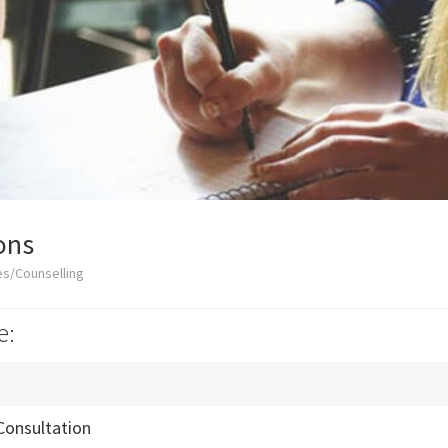
ons
es/Counselling
e:
Consultation