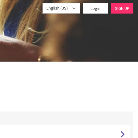
English (US)
Login
SIGN UP