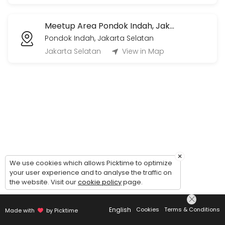
Voice Call/Video Call (1 jam)
Meetup Area Pondok Indah, Jakarta Selatan
1 jam sesi live voice call/video call via Whatsapp/Zoom/Gmeets (by 
Pondok Indah, Jakarta Selatan
60 min · IDR360000.0
Jakarta Selatan
View in Map
×
We use cookies which allows Picktime to optimize
your user experience and to analyse the traffic on
the website. Visit our
cookie policy
page.
English
Cookies
Terms & Conditions
Made with
by Picktime