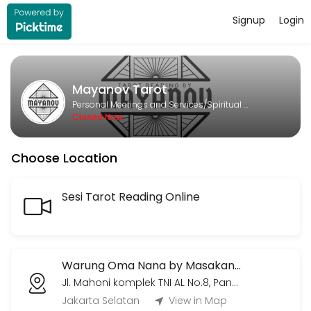
Signup
Login
About Mayanov Tarot
Mayanov Tarot is a Spiritual Services provider helping individuals an
Mayanov Tarot
Services Offered
Personal Meetings and Services/Spiritual Services
Closed Now
Meetup Tarot Session (hanya Jumat & Min
Choose Location
Sesi tarot temu langsung. 450k untuk satu jam pertama, seterusnya 
60 min · IDR450000.0
Meetup Hemat Tarot Session (hanya Juma
Sesi Tarot Reading Online
Sesi tarot reading temu langsung. Tidak terbatas topik atau jumlah 
60 min · IDR300000.0
Voice Call/Video Call (30 menit)
Warung Oma Nana by Masakan Rumah Kita
Jl. Mahoni komplek TNI AL No.8, Pangkalan Jati, Kec. Cinere, Kota Depok, Jawa Barat 16513
30 menit sesi live voice call/video call via Whatsapp/Zoom/Gmeets (
Jakarta Selatan
View in Map
30 min · IDR220000.0