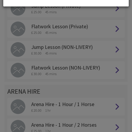
Jump Lesson (Private)
£ 25.00
45 mins
Flatwork Lesson (Private)
£ 25.00
45 mins
Jump Lesson (NON-LIVERY)
£ 30.00
45 mins
Flatwork Lesson (NON-LIVERY)
£ 30.00
45 mins
ARENA HIRE
Arena Hire - 1 Hour / 1 Horse
£ 20.00
1 hr
Arena Hire - 1 Hour / 2 Horses
£ 25.00
1 hr