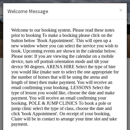
English (US)
Login
SIGN UP
×
Welcome Message
Southill Stables
Sports/Equestrian
Choose a Service:
ALL SERVICES