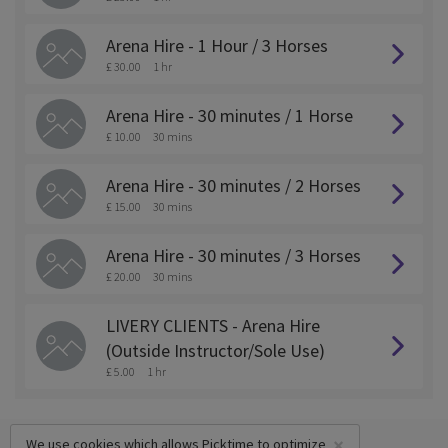
Arena Hire - 1 Hour / 3 Horses
£ 30.00
1 hr
Arena Hire - 30 minutes / 1 Horse
£ 10.00
30 mins
Arena Hire - 30 minutes / 2 Horses
£ 15.00
30 mins
Arena Hire - 30 minutes / 3 Horses
£ 20.00
30 mins
LIVERY CLIENTS - Arena Hire
(Outside Instructor/Sole Use)
£ 5.00
1 hr
×
We use cookies which allows Picktime to optimize