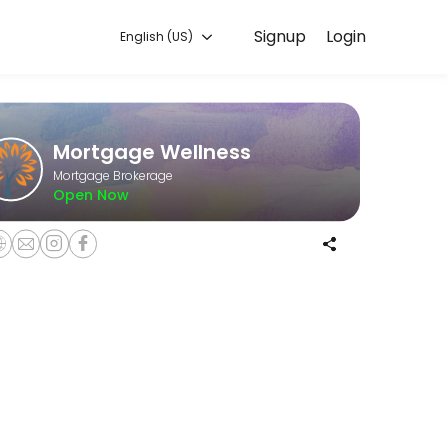
Signup
Login
English (US)
r you — quick, secure, and confirmed by email.
Mortgage Wellness
Mortgage Brokerage
Open Now
and what is your lifestyle? This will allow us to map out your #livebe
what is your lifestyle? This will allow us to map out your #livebetter 