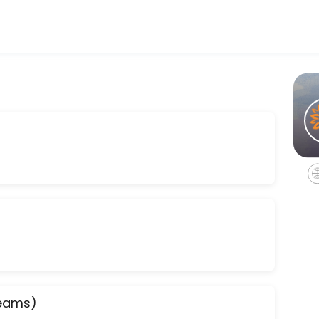
 appointments through Picktime. Book a slot at a time that works fo
hat are your goals, what is your family like, where is your community, 
are your goals, what is your family like, where is your community, and 
Teams)