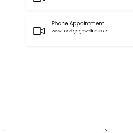
Our first call will be all about getting to know you, things like what 
60 min
Phone Appointment
In Person Appointment - Orillia
www.mortgagewellness.ca
Our first meeting will be all about getting to know you, things like w
60 min
×