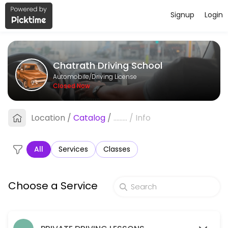
Signup
Login
About Chatrath Driving School
Chatrath Driving School provides reliable Driving License services. Boo
Chatrath Driving School
Services Offered
Automobile/Driving License
Closed Now
Package B - 5 One Hour Lessons
Location
/
Catalog
/
.........
/
Info
60 min · CAD300.0
Road Test Refresher with Use of Car for Roa
All
Services
Classes
90 min · CAD125.0
Package A - 3 One Hour Driving Lessons
Choose a Service
60 min · CAD180.0
One Hour Lesson - Steinbach Pick Up