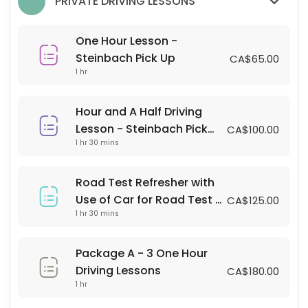
PRIVATE DRIVING LESSONS
60 min · CAD65.0
Hour and A Half Driving Lesson - Steinbach 
One Hour Lesson -
90 min · CAD100.0
Steinbach Pick Up
CA$65.00
1 hr
Classes Offered
Hour and A Half Driving
LANDMARK DRIVING LESSON
Lesson - Steinbach Pick
CA$100.00
1 hr 30 mins
Up
Pick up and Drop off Location is Landmark Collegiate parking lot
120 min · 2 slots
Road Test Refresher with
IN-CAR OBSERVATION TIME
Use of Car for Road Test -
CA$125.00
1 hr 30 mins
Steinbach Pick up and
You must place yourself on a waitlist where there is an occupied cla
Testing Location
60 min · 1 slots
LANDMARK STUDENT ROAD ASSESSMENT
Package A - 3 One Hour
Driving Lessons
CA$180.00
120 min · 2 slots
1 hr
SRSS STUDENT ROAD ASSESSMENT