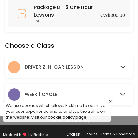
Package B - 5 One Hour
60 min · 1 slots
Lessons
CA$300.00
SRSS IN CLASS DRIVER Z LESSON
1 hr
120 min · 24 slots
NIVERVILLE IN CLASS DRIVER Z LESSON
Choose a Class
120 min · 24 slots
DRIVER Z IN-CAR LESSON
LANDMARK IN CLASS DRIVER Z LESSON
120 min · 24 slots
NIVERVILLE DRIVING LESSON
WEEK 1 CYCLE
×
Pick up and Drop off Location is the Niverville Highschool Parking Lot
We use cookies which allows Picktime to optimize
120 min · 2 slots
your user experience and to analyse the traffic on
the website. Visit our
cookie policy
page.
SEES One Hour Lesson
View Details Summary
English
60 min · 1 slots
Cookies
Terms & Conditions
Made with
by Picktime