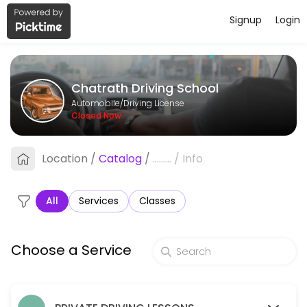
Signup
Login
About Chatrath Driving School
Chatrath Driving School provides reliable Driving License services. Boo
Chatrath Driving School
Services Offered
Automobile/Driving License
Closed Now
Package B - 5 One Hour Lessons
Location
/
Catalog
/
.........
/
Info
60 min · CAD300.0
Road Test Refresher with Use of Car for Roa
All
Services
Classes
90 min · CAD125.0
Package A - 3 One Hour Driving Lessons
Choose a Service
60 min · CAD180.0
One Hour Lesson - Steinbach Pick Up