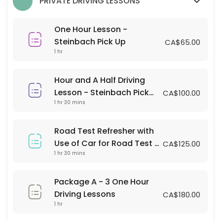
PRIVATE DRIVING LESSONS
60 min · CAD65.0
Hour and A Half Driving Lesson - Steinbach 
One Hour Lesson -
90 min · CAD100.0
Steinbach Pick Up
CA$65.00
1 hr
Classes Offered
Hour and A Half Driving
LANDMARK DRIVING LESSON
Lesson - Steinbach Pick
CA$100.00
1 hr 30 mins
Up
Pick up and Drop off Location is Landmark Collegiate parking lot
120 min · 2 slots
Road Test Refresher with
IN-CAR OBSERVATION TIME
Use of Car for Road Test -
CA$125.00
1 hr 30 mins
Steinbach Pick up and
You must place yourself on a waitlist where there is an occupied cla
Testing Location
60 min · 1 slots
LANDMARK STUDENT ROAD ASSESSMENT
Package A - 3 One Hour
Driving Lessons
CA$180.00
120 min · 2 slots
1 hr
SRSS STUDENT ROAD ASSESSMENT