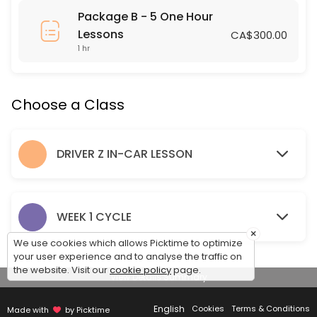
Package B - 5 One Hour
60 min · 1 slots
Lessons
CA$300.00
SRSS IN CLASS DRIVER Z LESSON
1 hr
120 min · 24 slots
NIVERVILLE IN CLASS DRIVER Z LESSON
Choose a Class
120 min · 24 slots
DRIVER Z IN-CAR LESSON
LANDMARK IN CLASS DRIVER Z LESSON
120 min · 24 slots
NIVERVILLE DRIVING LESSON
WEEK 1 CYCLE
×
Pick up and Drop off Location is the Niverville Highschool Parking Lot
We use cookies which allows Picktime to optimize
120 min · 2 slots
your user experience and to analyse the traffic on
the website. Visit our
cookie policy
page.
SEES One Hour Lesson
View Details Summary
60 min · 1 slots
English
Cookies
Terms & Conditions
Made with
by Picktime