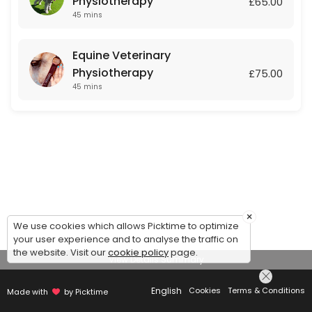
Physiotherapy
£65.00
45 mins
Equine Veterinary
Physiotherapy
£75.00
45 mins
×
We use cookies which allows Picktime to optimize
your user experience and to analyse the traffic on
the website. Visit our
cookie policy
page.
View Details Summary
English
Cookies
Terms & Conditions
Made with
by Picktime