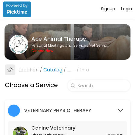
Signup
Login
About Ace Animal Therapy
Ace Animal Therapy is a Pet Services provider helping individuals and
Ace Animal Therapy
Services Offered
Personal Meetings and Services/Pet Services
Closed Now
Lesson
Location
/
Catalog
/
.........
/
Info
60 min · GBP25.0
Canine Veterinary Physiotherapy
Choose a Service
45 min · GBP65.0
Equine Veterinary Physiotherapy
VETERINARY PHYSIOTHERAPY
45 min · GBP75.0
Canine Veterinary