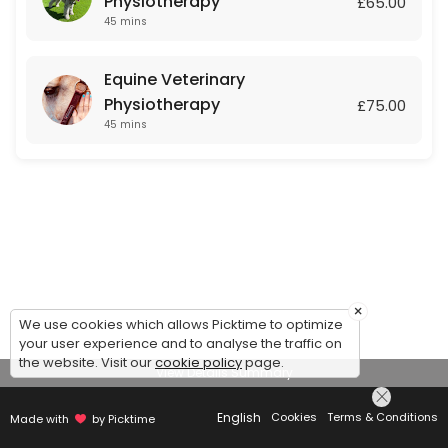
Physiotherapy
£65.00
45 mins
Equine Veterinary
Physiotherapy
£75.00
45 mins
×
We use cookies which allows Picktime to optimize
your user experience and to analyse the traffic on
the website. Visit our
cookie policy
page.
View Details Summary
English
Cookies
Terms & Conditions
Made with
by Picktime