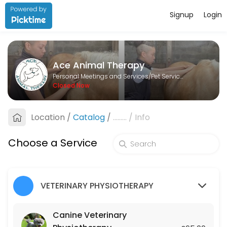
Signup
Login
About Ace Animal Therapy
Ace Animal Therapy is a Pet Services provider helping individuals and
Ace Animal Therapy
Services Offered
Personal Meetings and Services/Pet Services
Closed Now
Lesson
Location
/
Catalog
/
.........
/
Info
60 min · GBP25.0
Canine Veterinary Physiotherapy
Choose a Service
45 min · GBP65.0
Equine Veterinary Physiotherapy
VETERINARY PHYSIOTHERAPY
45 min · GBP75.0
Canine Veterinary