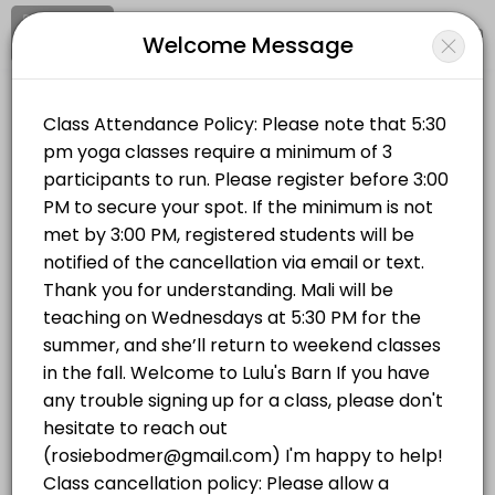
Signup
Login
Welcome Message
About LULUS BARN
Clear your mind and soul at Lulu's Barn on Westport Island, in midcoa
LULUS BARN
Classes Offered
Sports/Yoga Classes
Vinyasa Flow | Wednesdays 5:30 PM
Vinyasa Flow (All Levels) This is a breath-to-movement yoga class d
Location
/
Catalog
/
.........
/
Info
75 min · USD20.0 · 14 slots
Hatha Yoga | Mondays 5:30 PM
Choose a Class
This all-levels traditional hatha yoga class will completely stretch 
75 min · USD20.0 · 14 slots
YOGA IN THE BARN
Hatha Yoga | Mondays 5:30 PM
This all-levels traditional hatha yoga class will